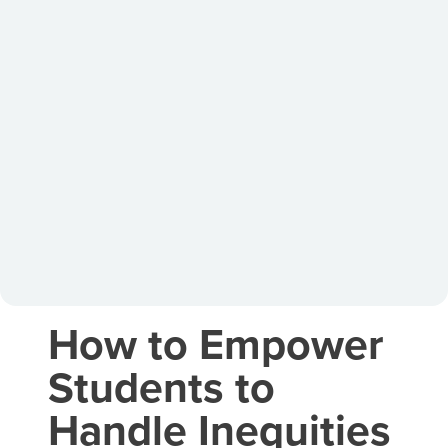
How to Empower
Students to
Handle Inequities