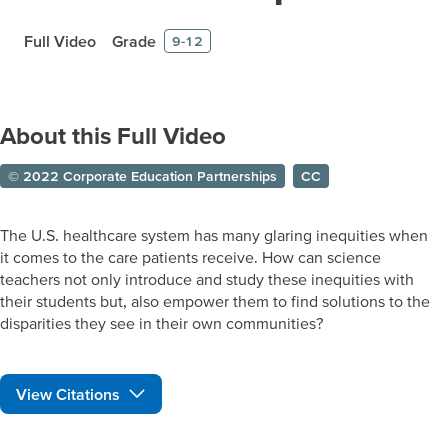
Full Video
Grade
9-12
About this Full Video
© 2022 Corporate Education Partnerships
CC
The U.S. healthcare system has many glaring inequities when
it comes to the care patients receive. How can science
teachers not only introduce and study these inequities with
their students but, also empower them to find solutions to the
disparities they see in their own communities?
View Citations