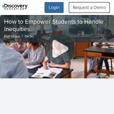
Login
Request a Demo
How to Empower Students to Handle
Inequities
|
Full Video
04:50