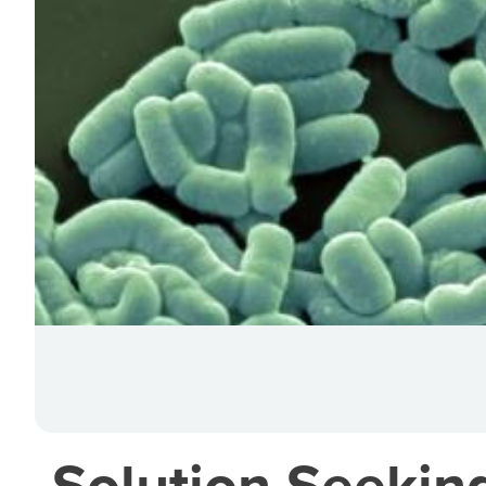
Solution Seekin