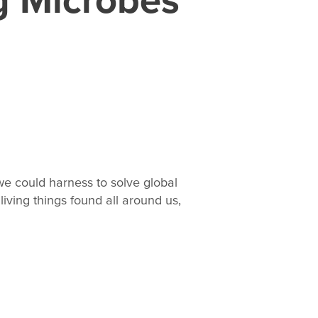
we could harness to solve global
living things found all around us,