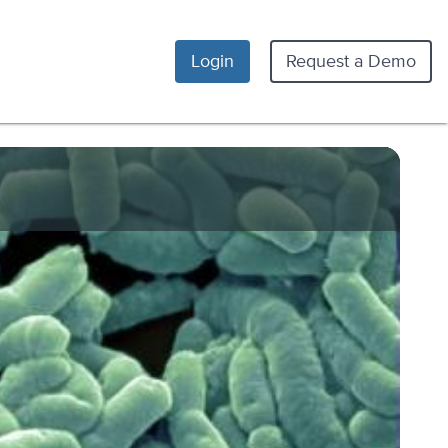
Login
Request a Demo