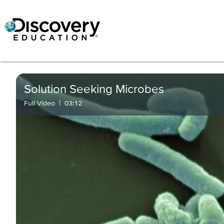
Solution Seeking Microbes
|
Full Video
03:12