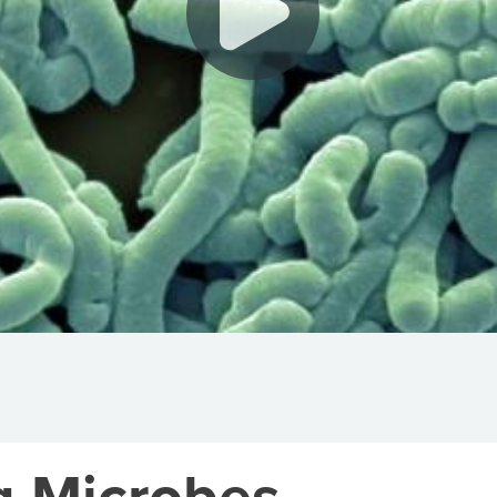
g Microbes