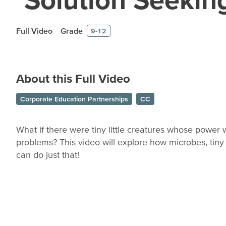
Full Video
Grade
9-12
About this Full Video
Corporate Education Partnerships
CC
What if there were tiny little creatures whose power 
problems? This video will explore how microbes, tiny 
can do just that!