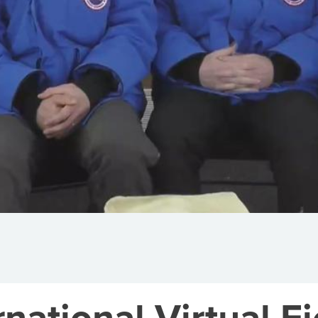
national Virtual Fi