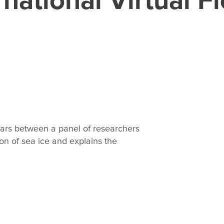
ears between a panel of researchers
on of sea ice and explains the