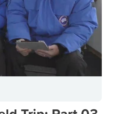
eld Trip: Part 03