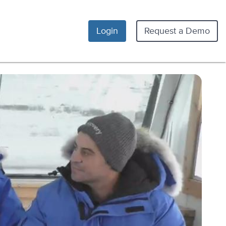
Login
Request a Demo