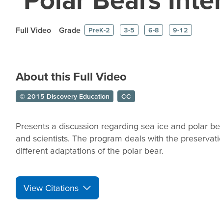
Full Video
Grade
PreK-2
3-5
6-8
9-12
About this Full Video
© 2015 Discovery Education
CC
Presents a discussion regarding sea ice and polar b
and scientists. The program deals with the preservati
different adaptations of the polar bear.
View Citations