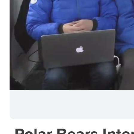
Polar Bears Inter