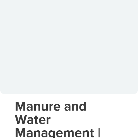
Manure and
Water
Management |