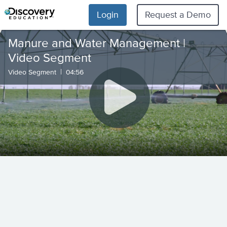
Login
Request a Demo
Manure and Water Management |
Video Segment
|
Video Segment
04:56