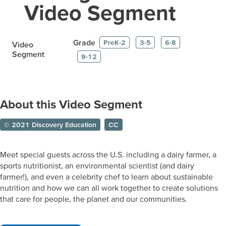
Video Segment
Grade
PreK-2
3-5
6-8
Video
Segment
9-12
About this Video Segment
© 2021 Discovery Education
CC
Meet special guests across the U.S. including a dairy farmer, a
sports nutritionist, an environmental scientist (and dairy
farmer!), and even a celebrity chef to learn about sustainable
nutrition and how we can all work together to create solutions
that care for people, the planet and our communities.