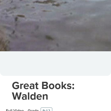
Great Books:
Walden
Full Video
Grade
9-12