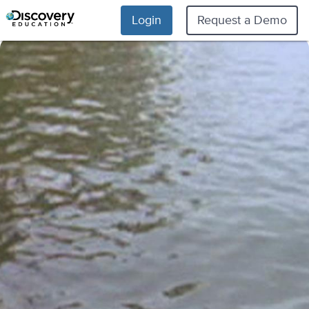
Login
Request a Demo