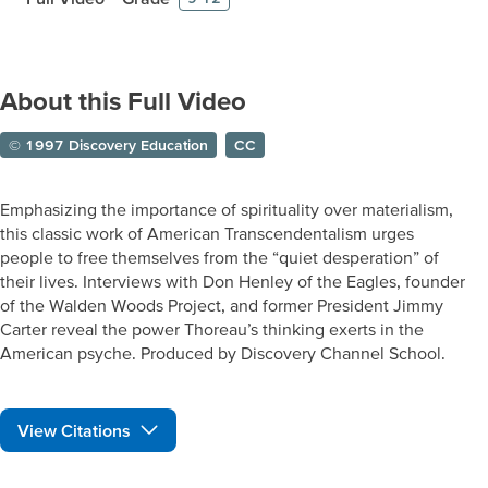
About this Full Video
© 1997 Discovery Education
CC
Emphasizing the importance of spirituality over materialism,
this classic work of American Transcendentalism urges
people to free themselves from the “quiet desperation” of
their lives. Interviews with Don Henley of the Eagles, founder
of the Walden Woods Project, and former President Jimmy
Carter reveal the power Thoreau’s thinking exerts in the
American psyche. Produced by Discovery Channel School.
View Citations