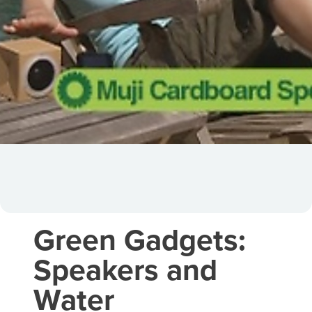
Green Gadgets:
Speakers and
Water