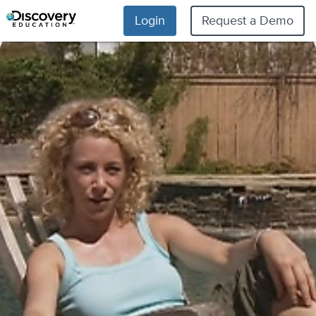
Login
Request a Demo