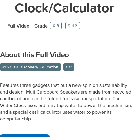
Clock/Calculator
Full Video
Grade
6-8
9-12
About this Full Video
© 2008 Discovery Education
CC
Features three gadgets that put a new spin on sustainability
and design. Muji Cardboard Speakers are made from recycled
cardboard and can be folded for easy transportation. The
Water Clock uses ordinary tap water to power the mechanism,
and a special desk calculator uses water to power its
computer chip.