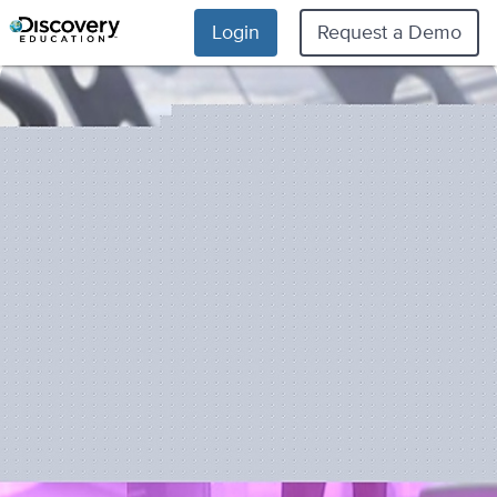
Login
Request a Demo