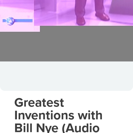
Greatest
Inventions with
Bill Nye (Audio