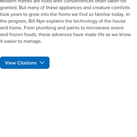
Modern homes are filled with conveniences often taken for
granted. But many of these appliances and creature comforts
took years to grow into the forms we find so familiar today. In
the program, Bill Nye explains the technology of the house
and home. From plumbing and paints to microwave ovens
and frozen foods, these advances have made life as we know
it easier to manage.
View Citations
Prepare learners for tomorrow
through curiosity, engagement,
and real-world experiences.