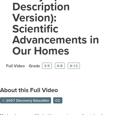
Description
Version):
Scientific
Advancements in
Our Homes
Full Video
Grade
3-5
6-8
9-12
About this Full Video
© 2007 Discovery Education
CC