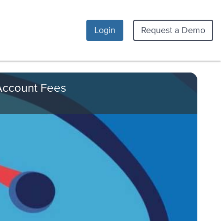
Login
Request a Demo
 Account Fees