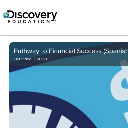
Pathway to Financial Success (Spanish
|
Full Video
00:53