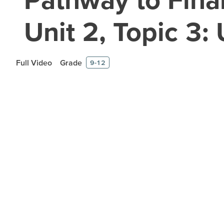
Unit 2, Topic 3
Full Video
Grade
9-12
Prepare learners for to