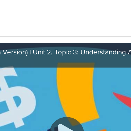
 Version) | Unit 2, Topic 3: Understanding