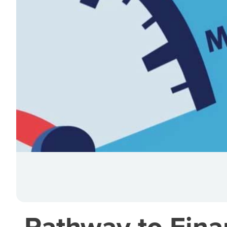
Pathway to Finan