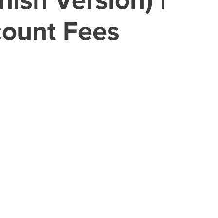
count Fees
 real-world experiences.