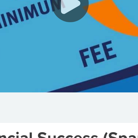
cial Success (Span