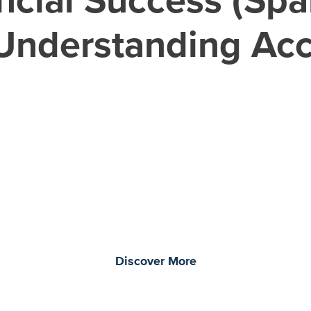
: Understanding Ac
morrow through curiosity, engagement, and
Discover More