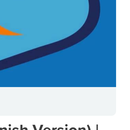
ish Version) |