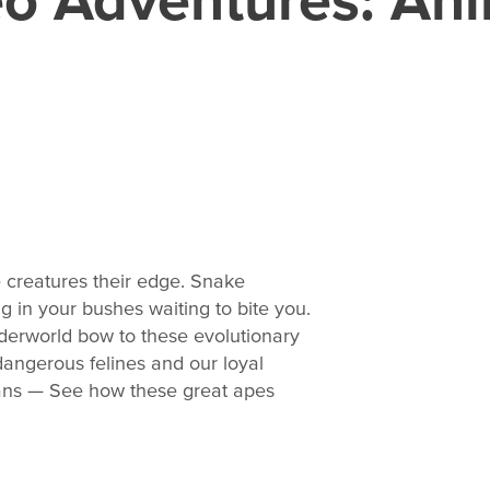
 creatures their edge. Snake
g in your bushes waiting to bite you.
derworld bow to these evolutionary
angerous felines and our loyal
tans — See how these great apes