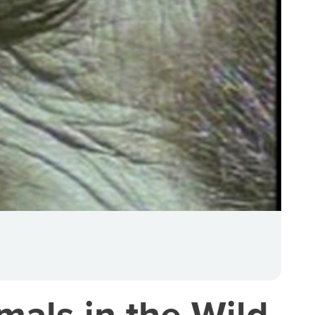
als in the Wild