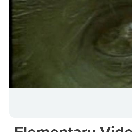
Elementary Vide