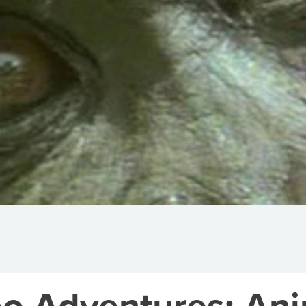
o Adventures: Anim