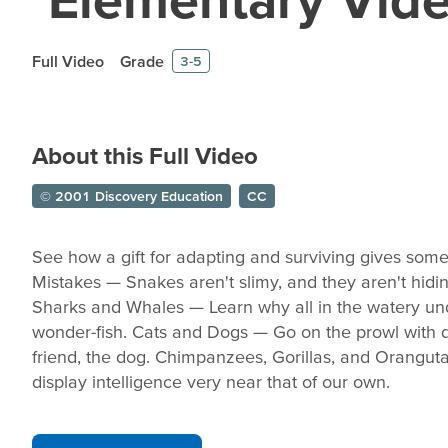
Full Video
Grade
3-5
About this Full Video
© 2001 Discovery Education
CC
See how a gift for adapting and surviving gives some
Mistakes — Snakes aren't slimy, and they aren't hidin
Sharks and Whales — Learn why all in the watery un
wonder-fish. Cats and Dogs — Go on the prowl with d
friend, the dog. Chimpanzees, Gorillas, and Orangu
display intelligence very near that of our own.