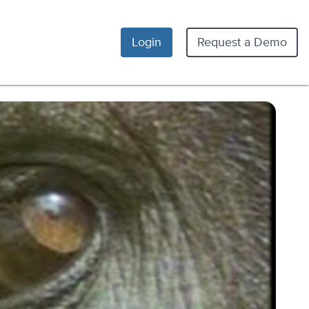
Login
Request a Demo