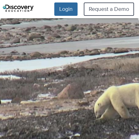
Login
Request a Demo