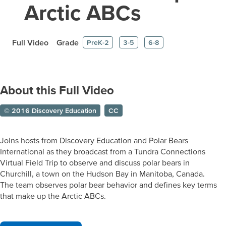
Arctic ABCs
Full Video
Grade
PreK-2
3-5
6-8
About this Full Video
© 2016 Discovery Education
CC
Joins hosts from Discovery Education and Polar Bears
International as they broadcast from a Tundra Connections
Virtual Field Trip to observe and discuss polar bears in
Churchill, a town on the Hudson Bay in Manitoba, Canada.
The team observes polar bear behavior and defines key terms
that make up the Arctic ABCs.