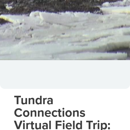
Tundra
Connections
Virtual Field Trip: