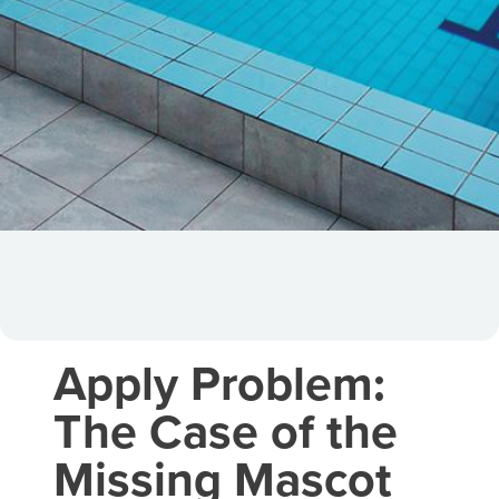
Apply Problem:
The Case of the
Missing Mascot