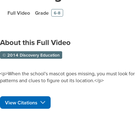
Full Video
Grade
6-8
About this Full Video
© 2014 Discovery Education
<p>When the school's mascot goes missing, you must look for
patterns and clues to figure out its location.</p>
View Citations