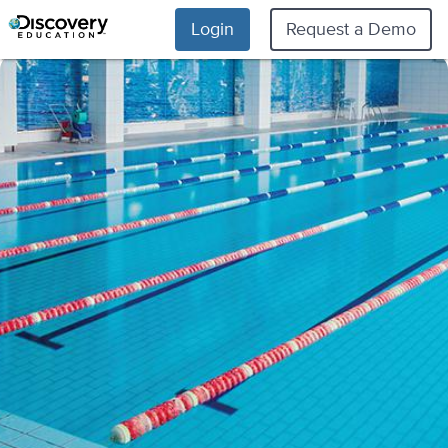
Login
Request a Demo