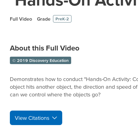
Full Video
Grade
PreK-2
About this Full Video
© 2019 Discovery Education
Demonstrates how to conduct "Hands-On Activity: Co
object hits another object, the direction and speed 
can we control where the objects go?
View Citations