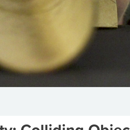
y: Colliding Objec