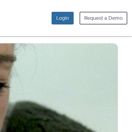
Login
Request a Demo