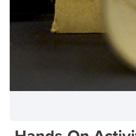
Hands-On Activit