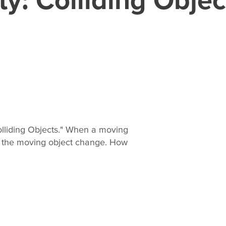
lliding Objects." When a moving
of the moving object change. How