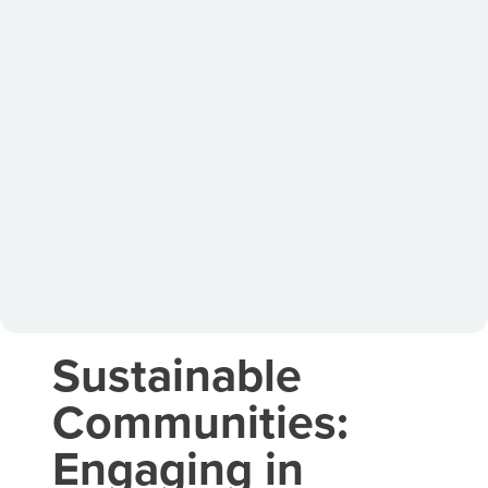
Sustainable
Communities:
Engaging in