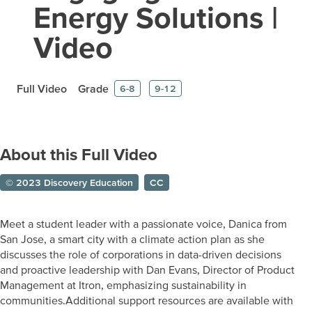
Energy Solutions |
Video
Full Video
Grade
6-8
9-12
About this Full Video
© 2023 Discovery Education
CC
Meet a student leader with a passionate voice, Danica from
San Jose, a smart city with a climate action plan as she
discusses the role of corporations in data-driven decisions
and proactive leadership with Dan Evans, Director of Product
Management at Itron, emphasizing sustainability in
communities.Additional support resources are available with