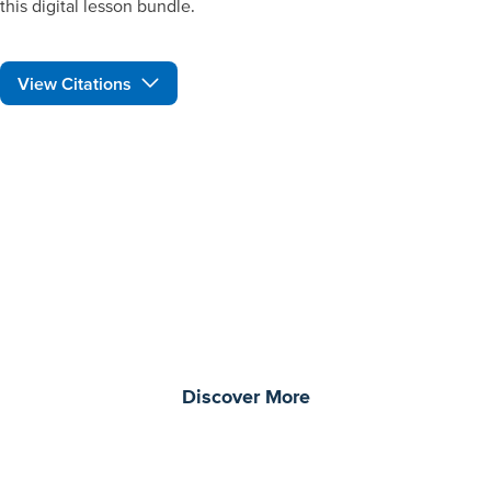
this digital lesson bundle.
View Citations
Prepare learners for tomorrow
through curiosity, engagement,
and real-world experiences.
Discover More