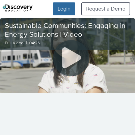
Login
Request a Demo
Sustainable Communities: Engaging in
Energy Solutions | Video
|
Full Video
04:25