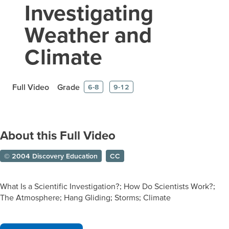
Investigating
Weather and
Climate
Full Video
Grade
6-8
9-12
About this Full Video
© 2004 Discovery Education
CC
What Is a Scientific Investigation?; How Do Scientists Work?;
The Atmosphere; Hang Gliding; Storms; Climate