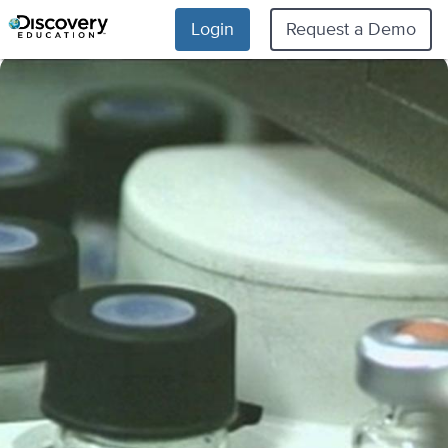
Login
Request a Demo