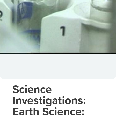
Science
Investigations:
Earth Science: