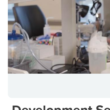
Development Seni