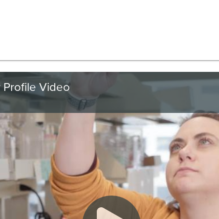
 Profile Video