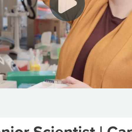
or Scientist | Car