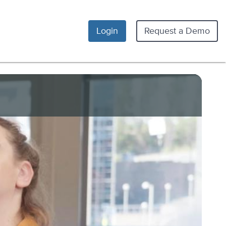
Login
Request a Demo