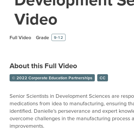
Video
Full Video
Grade
9-12
About this Full Video
© 2022 Corporate Education Partnerships
CC
Senior Scientists in Development Sciences are respon
medications from idea to manufacturing, ensuring th
identified. Danielle’s perseverance and expert know
overcome challenges in the manufacturing process an
improvements.