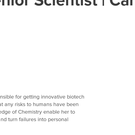
sible for getting innovative biotech
at any risks to humans have been
ledge of Chemistry enable her to
d turn failures into personal