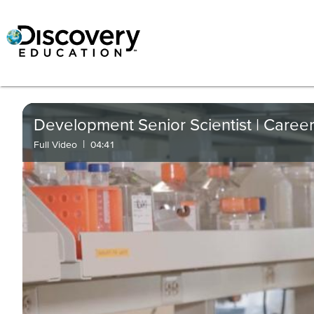
Development Senior Scientist | Career
|
Full Video
04:41