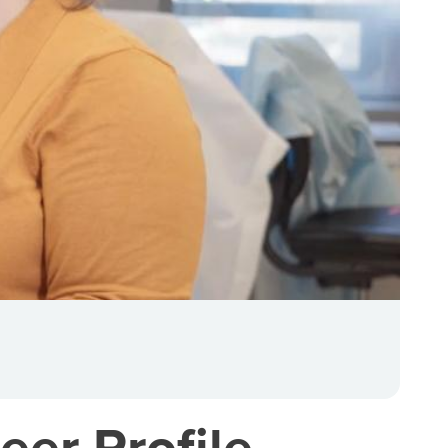
eer Profile