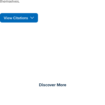
themselves.
View Citations
Prepare learners for tomorrow
through curiosity, engagement,
and real-world experiences.
Discover More