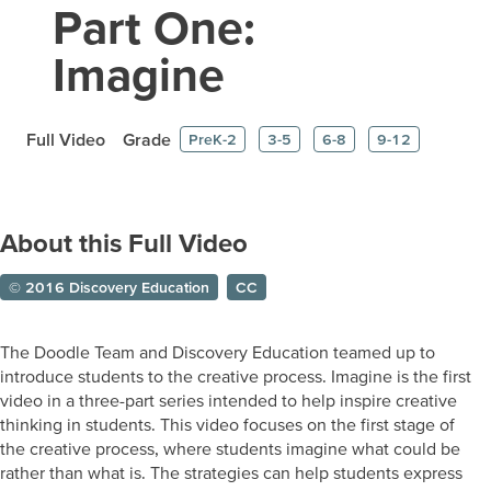
Part One:
Imagine
Full Video
Grade
PreK-2
3-5
6-8
9-12
About this Full Video
© 2016 Discovery Education
CC
The Doodle Team and Discovery Education teamed up to
introduce students to the creative process. Imagine is the first
video in a three-part series intended to help inspire creative
thinking in students. This video focuses on the first stage of
the creative process, where students imagine what could be
rather than what is. The strategies can help students express