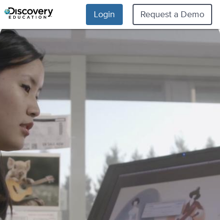
Login
Request a Demo