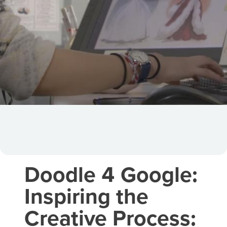
Doodle 4 Google:
Inspiring the
Creative Process: