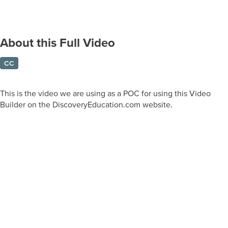
About this Full Video
CC
This is the video we are using as a POC for using this Video
Builder on the DiscoveryEducation.com website.
Prepare learners for tomorrow
through curiosity, engagement,
and real-world experiences.