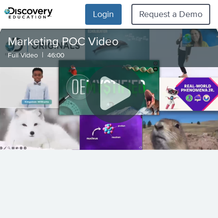
Login
Request a Demo
Marketing POC Video
|
Full Video
46:00