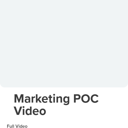
Marketing POC
Video
Full Video