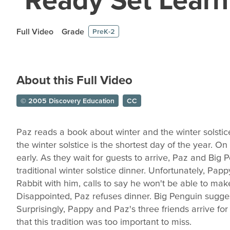
Full Video
Grade
PreK-2
About this Full Video
© 2005 Discovery Education
CC
Paz reads a book about winter and the winter solstic
the winter solstice is the shortest day of the year. On 
early. As they wait for guests to arrive, Paz and Big P
traditional winter solstice dinner. Unfortunately, Papp
Rabbit with him, calls to say he won't be able to mak
Disappointed, Paz refuses dinner. Big Penguin sugges
Surprisingly, Pappy and Paz's three friends arrive fo
that this tradition was too important to miss.