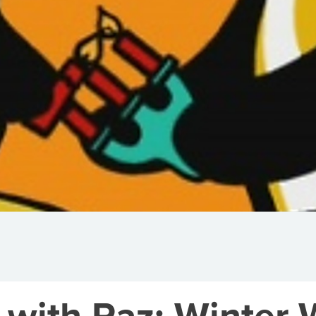
 with Paz: Winter 