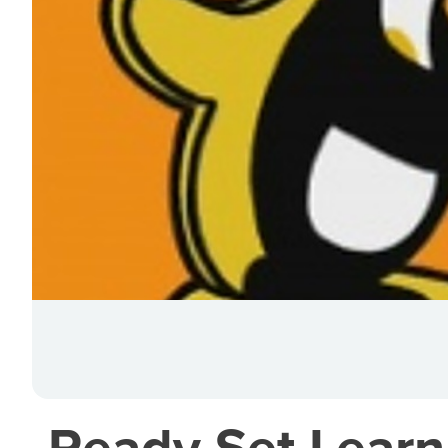
Ready Set Learn