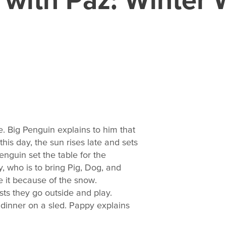
e. Big Penguin explains to him that
this day, the sun rises late and sets
enguin set the table for the
y, who is to bring Pig, Dog, and
e it because of the snow.
ts they go outside and play.
r dinner on a sled. Pappy explains