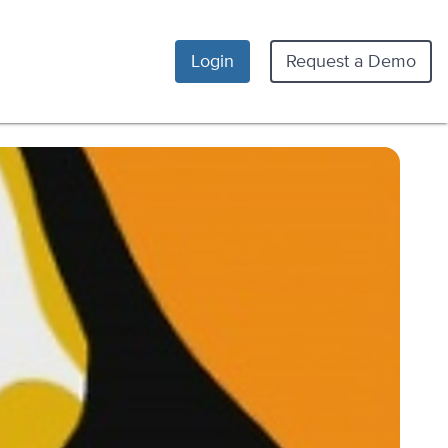
Login
Request a Demo