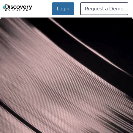
Login
Request a Demo