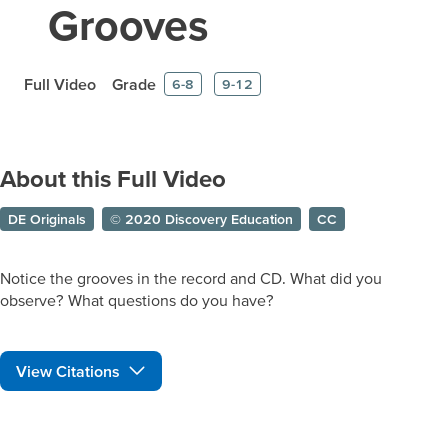
Grooves
Full Video
Grade
6-8
9-12
About this Full Video
DE Originals
© 2020 Discovery Education
CC
Notice the grooves in the record and CD. What did you
observe? What questions do you have?
View Citations