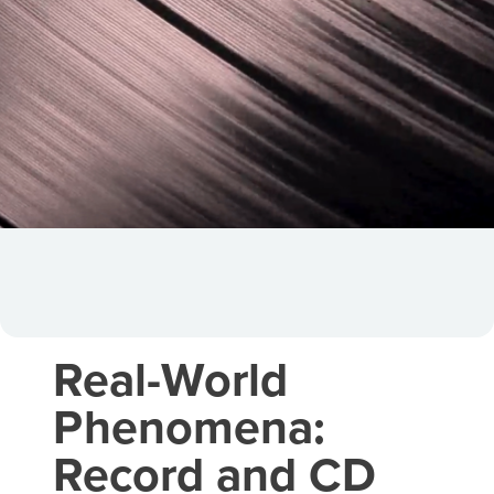
Real-World
Phenomena:
Record and CD