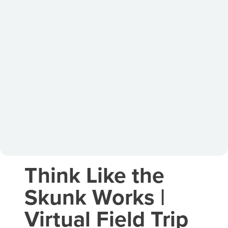
Think Like the
Skunk Works |
Virtual Field Trip