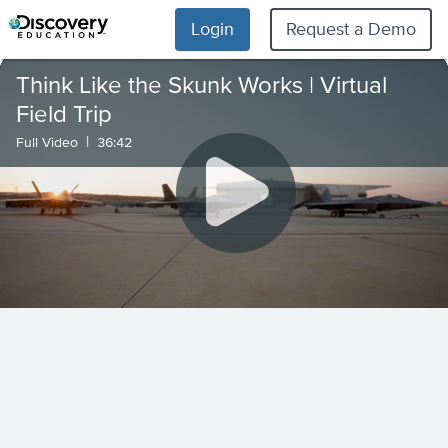
Login
Request a Demo
Think Like the Skunk Works | Virtual
Field Trip
|
Full Video
36:42