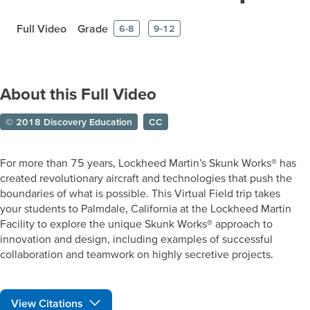
Full Video
Grade
6-8
9-12
About this Full Video
© 2018 Discovery Education
CC
For more than 75 years, Lockheed Martin’s Skunk Works® has
created revolutionary aircraft and technologies that push the
boundaries of what is possible. This Virtual Field trip takes
your students to Palmdale, California at the Lockheed Martin
Facility to explore the unique Skunk Works® approach to
innovation and design, including examples of successful
collaboration and teamwork on highly secretive projects.
View Citations