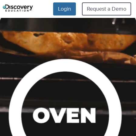
Login
Request a Demo