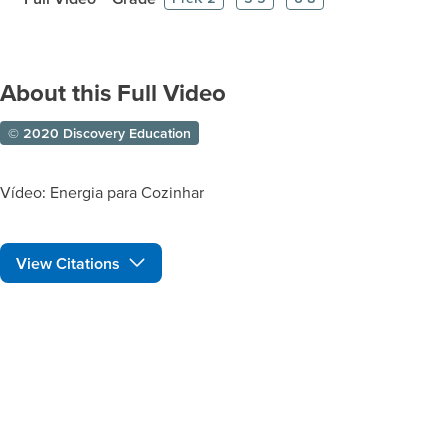
About this Full Video
© 2020 Discovery Education
Vídeo: Energia para Cozinhar
View Citations
Prepare learners for tomorrow