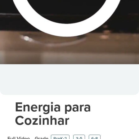
Energia para
Cozinhar
Full Video
Grade
PreK-2
3-5
6-8