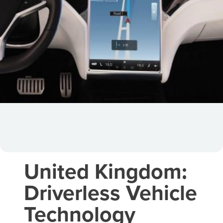
United Kingdom:
Driverless Vehicle
Technology