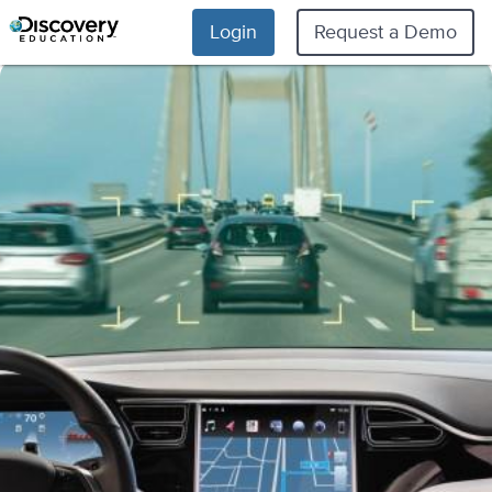
Login
Request a Demo