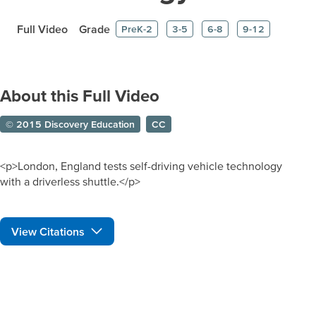
Full Video
Grade
PreK-2
3-5
6-8
9-12
About this Full Video
© 2015 Discovery Education
CC
<p>London, England tests self-driving vehicle technology
with a driverless shuttle.</p>
View Citations