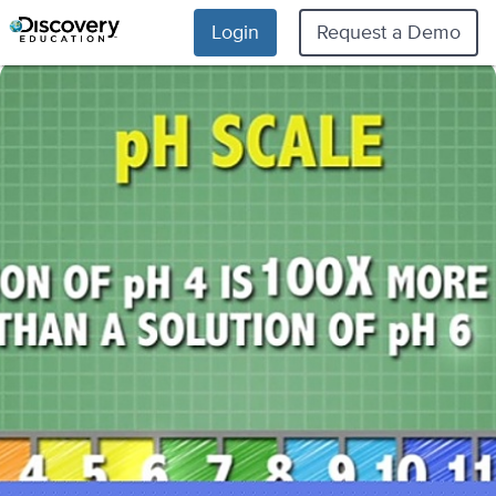
Login
Request a Demo