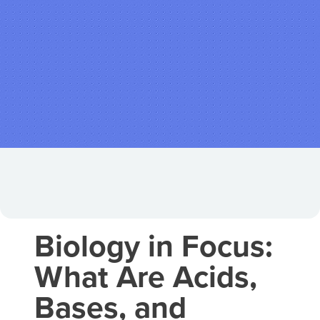
Biology in Focus:
What Are Acids,
Bases, and