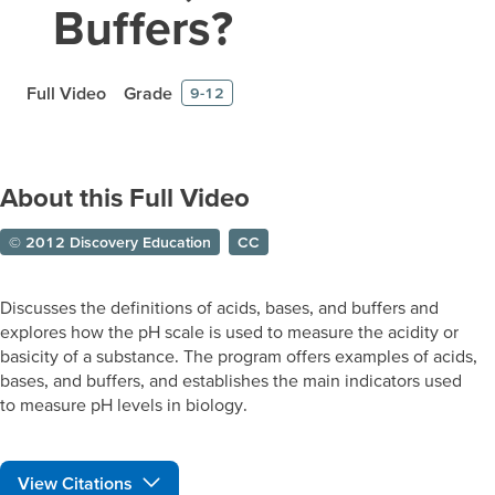
Buffers?
Full Video
Grade
9-12
About this Full Video
© 2012 Discovery Education
CC
Discusses the definitions of acids, bases, and buffers and
explores how the pH scale is used to measure the acidity or
basicity of a substance. The program offers examples of acids,
bases, and buffers, and establishes the main indicators used
to measure pH levels in biology.
View Citations