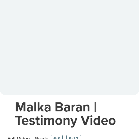
Malka Baran |
Testimony Video
Full Video
Grade
6-8
9-12