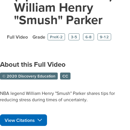
William Henry
"Smush" Parker
Full Video
Grade
PreK-2
3-5
6-8
9-12
About this Full Video
© 2020 Discovery Education
CC
NBA legend William Henry "Smush" Parker shares tips for
reducing stress during times of uncertainty.
View Citations