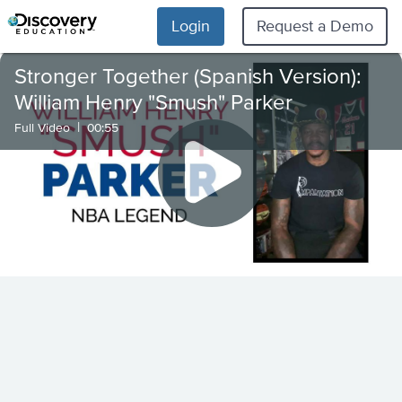
Login
Request a Demo
Stronger Together (Spanish Version):
William Henry "Smush" Parker
|
Full Video
00:55