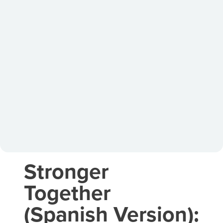
Stronger
Together
(Spanish Version):