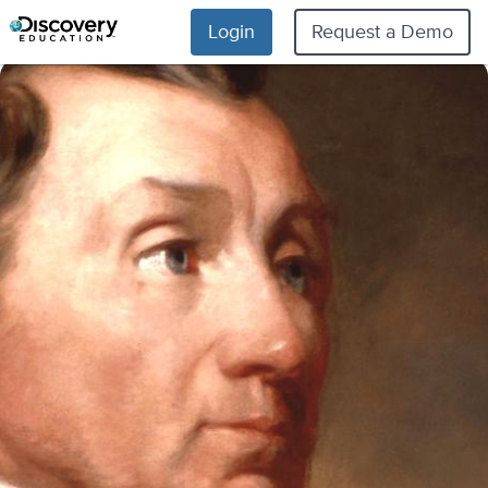
Login
Request a Demo