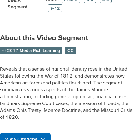
Video
Segment
9-12
About this Video Segment
© 2017 Media Rich Learning
CC
Reveals that a sense of national identity rose in the United
States following the War of 1812, and demonstrates how
American-art forms and politics flourished. The segment
summarizes various aspects of the James Monroe
administration, including general optimism, financial crises,
landmark Supreme Court cases, the invasion of Florida, the
Adams-Onis Treaty, Monroe Doctrine, and the Missouri Crisis
of 1820.
View Citations