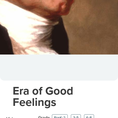
Era of Good
Feelings
Grade
PreK-2
3-5
6-8