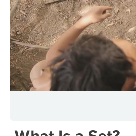
What Is a Set?