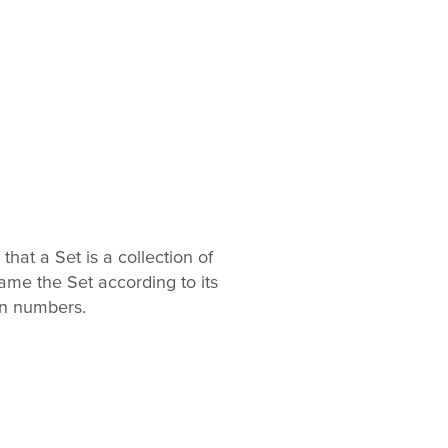
hat a Set is a collection of
me the Set according to its
in numbers.