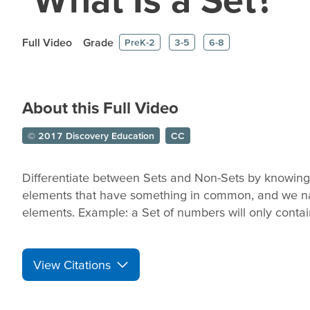
Full Video
Grade
PreK-2
3-5
6-8
About this Full Video
© 2017 Discovery Education
CC
Differentiate between Sets and Non-Sets by knowing t
elements that have something in common, and we na
elements. Example: a Set of numbers will only conta
View Citations