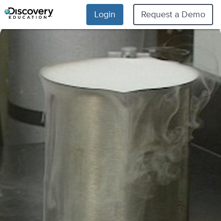
Login
Request a Demo