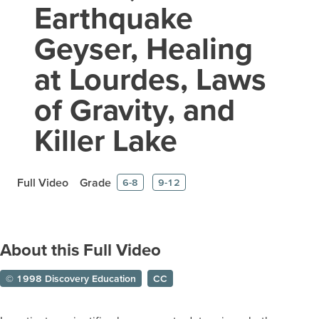
Earthquake
Geyser, Healing
at Lourdes, Laws
of Gravity, and
Killer Lake
Full Video
Grade
6-8
9-12
About this Full Video
© 1998 Discovery Education
CC