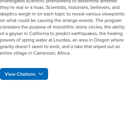
Investigates scientific phenomena to determine whether
they’re real or a hoax. Scientists, historians, believers, and
skeptics weigh in on each topic to reveal various viewpoints
on what could be causing the strange events. The program
considers the purpose of monolithic stone circles, the ability
of a geyser in California to predict earthquakes, the healing
powers of spring water at Lourdes, an area in Oregon where
gravity doesn’t seem to exist, and a lake that wiped out an
entire village in Cameroon, Africa.
View Citations
Prepare learners for tomorrow