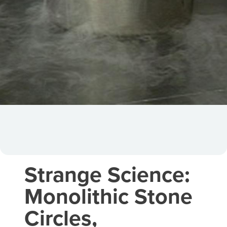
Strange Science:
Monolithic Stone
Circles,