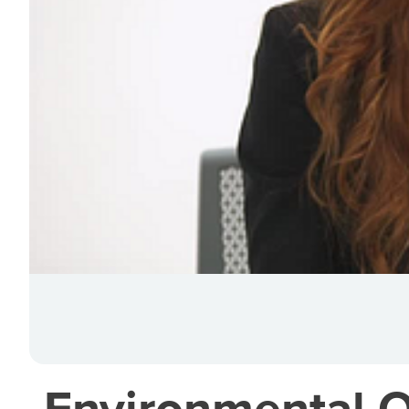
Environmental O