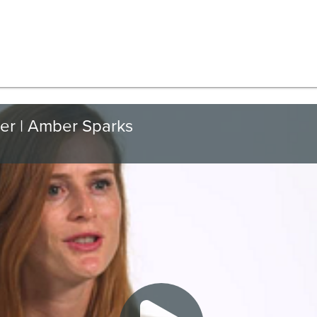
er | Amber Sparks