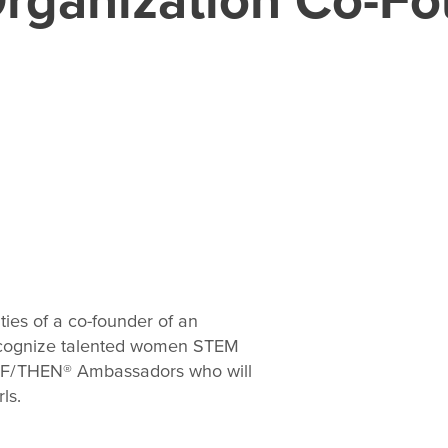
ties of a co-founder of an
recognize talented women STEM
S IF/THEN® Ambassadors who will
ls.