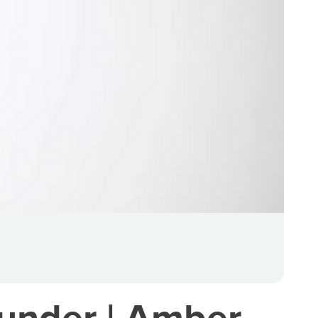
under | Amber