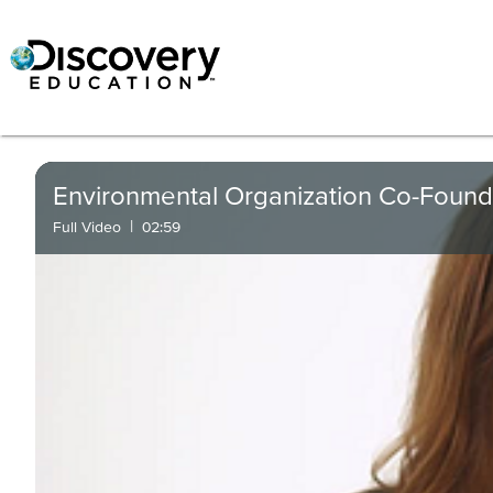
Environmental Organization Co-Found
|
Full Video
02:59