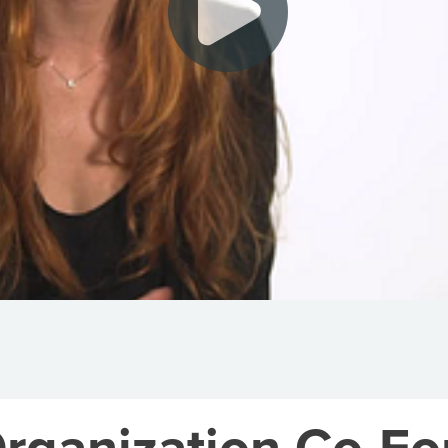
rganization Co-Fo