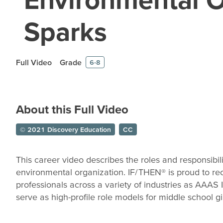
Sparks
Full Video
Grade
6-8
About this Full Video
© 2021 Discovery Education
CC
This career video describes the roles and responsibili
environmental organization. IF/THEN® is proud to 
professionals across a variety of industries as AAA
serve as high-profile role models for middle school gir