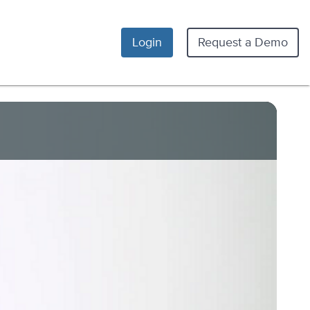
Login
Request a Demo