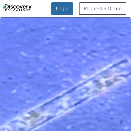
Login
Request a Demo