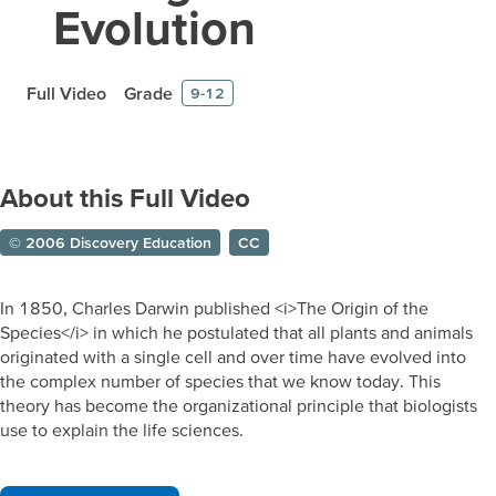
Evolution
Full Video
Grade
9-12
About this Full Video
© 2006 Discovery Education
CC
In 1850, Charles Darwin published <i>The Origin of the
Species</i> in which he postulated that all plants and animals
originated with a single cell and over time have evolved into
the complex number of species that we know today. This
theory has become the organizational principle that biologists
use to explain the life sciences.