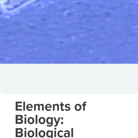
Elements of
Biology:
Biological