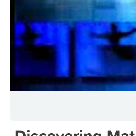
Discovering Mat