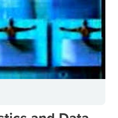
stics and Data