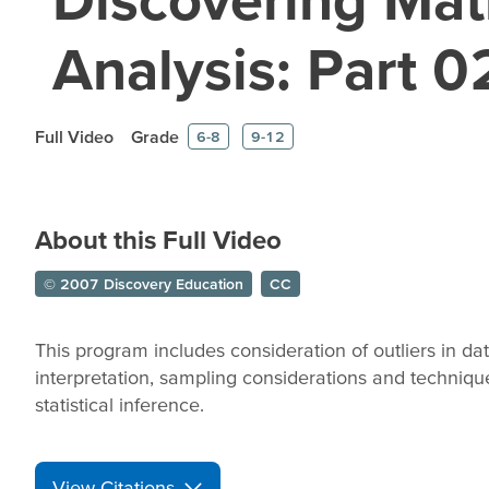
Analysis: Part 0
Full Video
Grade
6-8
9-12
About this Full Video
© 2007 Discovery Education
CC
This program includes consideration of outliers in dat
interpretation, sampling considerations and technique
statistical inference.
View Citations