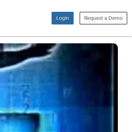
Login
Request a Demo