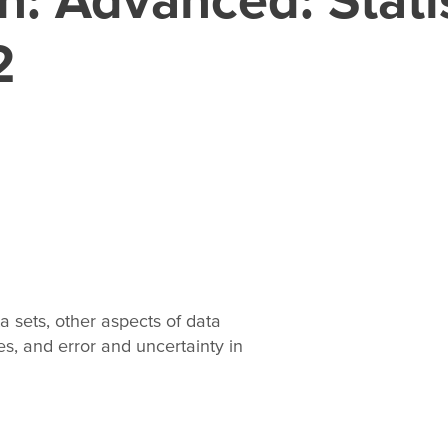
2
a sets, other aspects of data
s, and error and uncertainty in