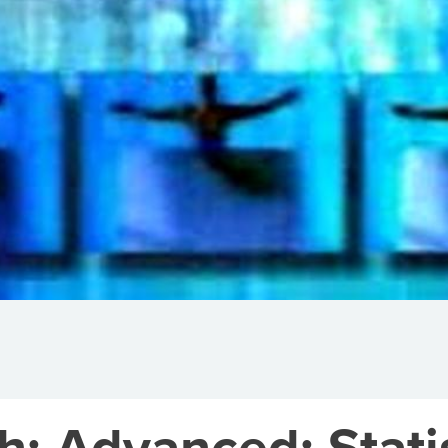
h: Advanced: Stati