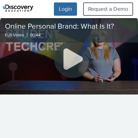
Login
Request a Demo
Online Personal Brand: What Is It?
|
Full Video
00:44