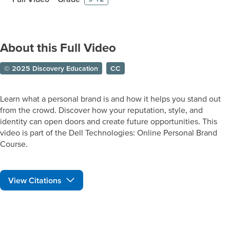
About this Full Video
© 2025 Discovery Education
CC
Learn what a personal brand is and how it helps you stand out
from the crowd. Discover how your reputation, style, and
identity can open doors and create future opportunities. This
video is part of the Dell Technologies: Online Personal Brand
Course.
View Citations