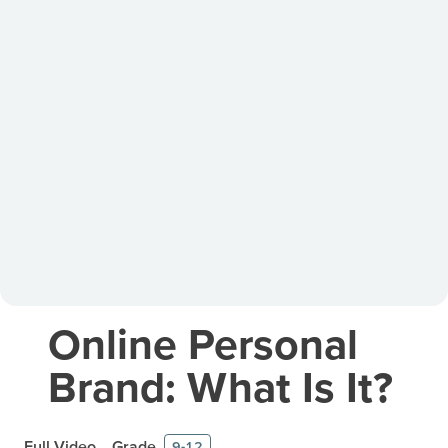
Online Personal
Brand: What Is It?
Full Video
Grade
9-12