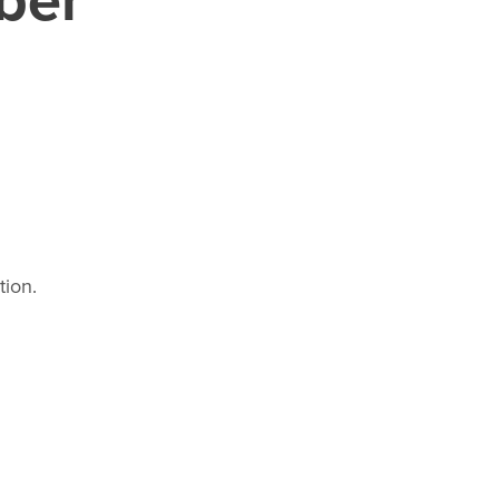
tion.