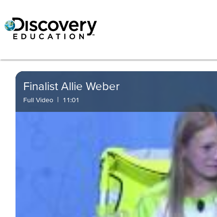
Finalist Allie Weber
|
Full Video
11:01