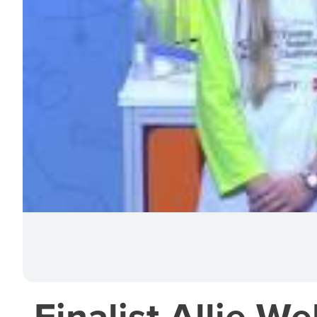
Finalist Allie W