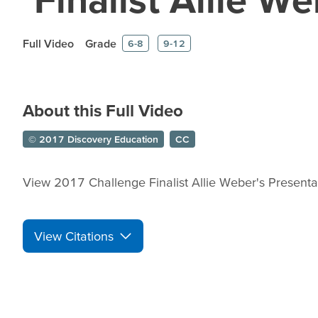
Full Video
Grade
6-8
9-12
About this Full Video
© 2017 Discovery Education
CC
View 2017 Challenge Finalist Allie Weber's Presenta
View Citations