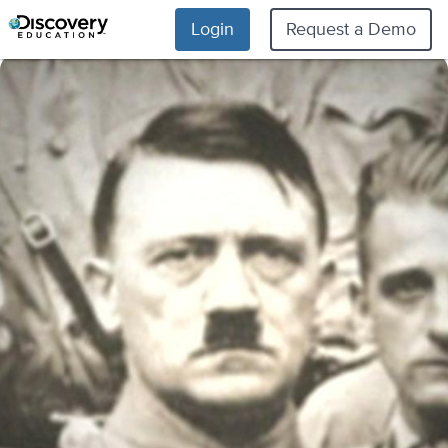
Login
Request a Demo