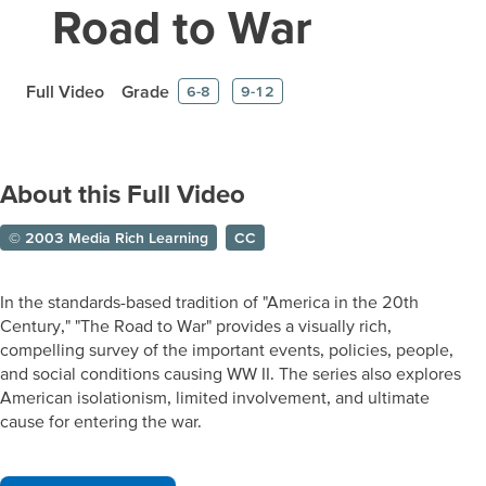
Road to War
Full Video
Grade
6-8
9-12
About this Full Video
© 2003 Media Rich Learning
CC
In the standards-based tradition of "America in the 20th
Century," "The Road to War" provides a visually rich,
compelling survey of the important events, policies, people,
and social conditions causing WW II. The series also explores
American isolationism, limited involvement, and ultimate
cause for entering the war.