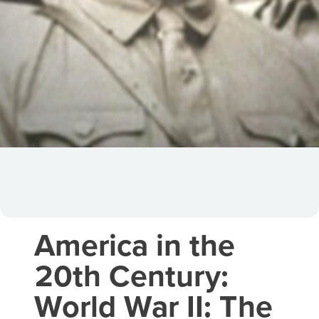
America in the
20th Century:
World War II: The