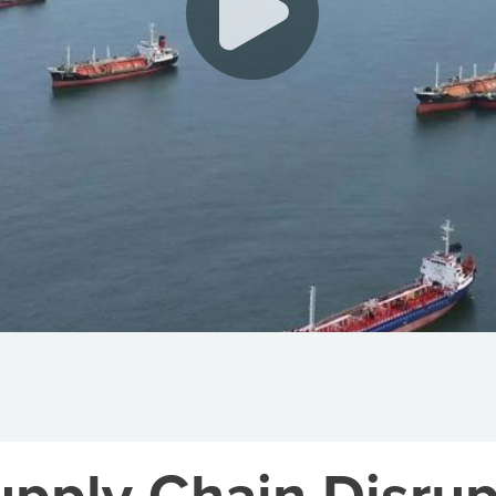
upply Chain Disrup