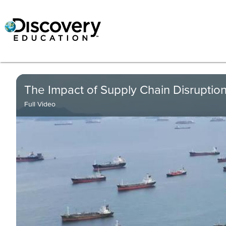
The Impact of Supply Chain Disruption
Full Video