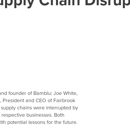
and founder of Bamblu; Joe White,
l, President and CEO of Fairbrook
 supply chains were interrupted by
 respective businesses. Both
h potential lessons for the future.