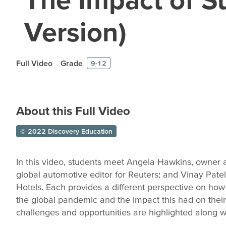
Version)
Full Video
Grade
9-12
About this Full Video
© 2022 Discovery Education
In this video, students meet Angela Hawkins, owner 
global automotive editor for Reuters; and Vinay Pate
Hotels. Each provides a different perspective on how
the global pandemic and the impact this had on their
challenges and opportunities are highlighted along wit