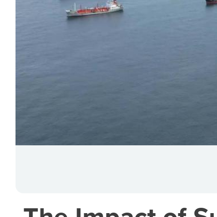
The Impact of S