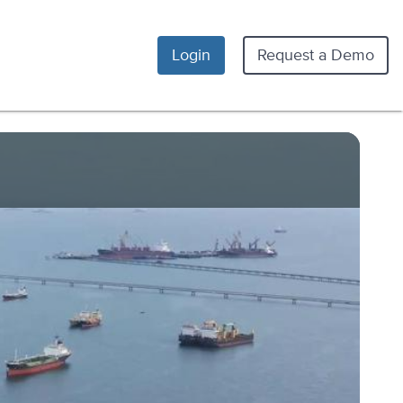
Login
Request a Demo