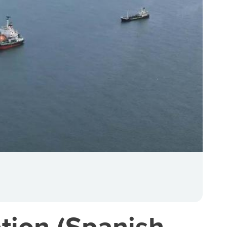
tion (Spanish