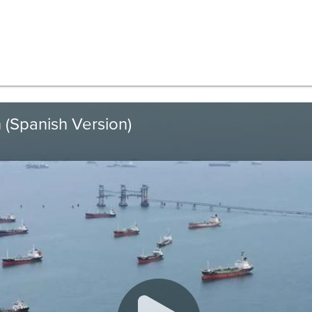
 (Spanish Version)