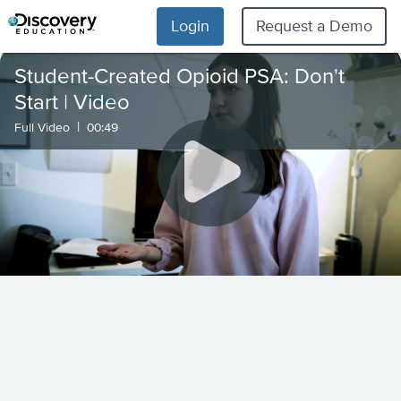
Login
Request a Demo
Student-Created Opioid PSA: Don't
Start | Video
|
Full Video
00:49