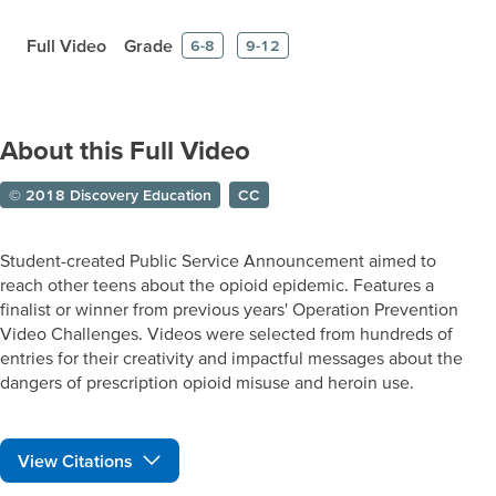
Full Video
Grade
6-8
9-12
About this Full Video
© 2018 Discovery Education
CC
Student-created Public Service Announcement aimed to
reach other teens about the opioid epidemic. Features a
finalist or winner from previous years' Operation Prevention
Video Challenges. Videos were selected from hundreds of
entries for their creativity and impactful messages about the
dangers of prescription opioid misuse and heroin use.
View Citations