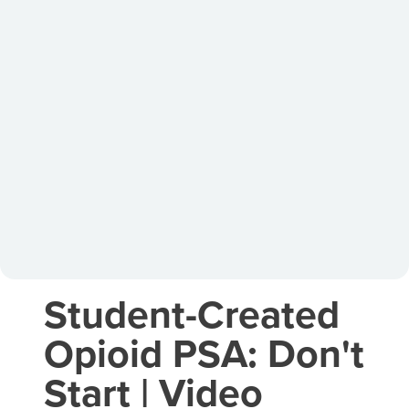
Student-Created
Opioid PSA: Don't
Start | Video