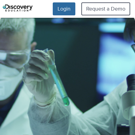
Login
Request a Demo