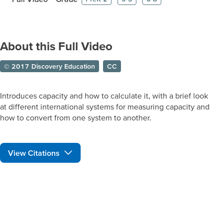
About this Full Video
© 2017 Discovery Education
CC
Introduces capacity and how to calculate it, with a brief look
at different international systems for measuring capacity and
how to convert from one system to another.
View Citations