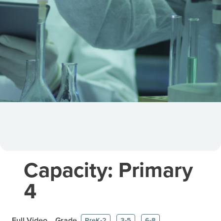
Capacity: Primary
4
Full Video
Grade
PreK-2
3-5
6-8