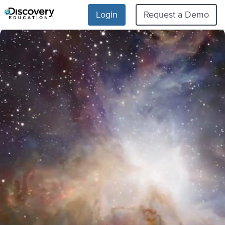
Login
Request a Demo