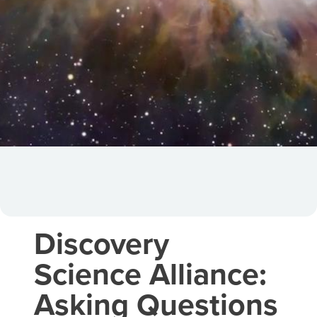
Discovery
Science Alliance:
Asking Questions