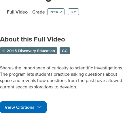
Full Video
Grade
PreK-2
3-5
About this Full Video
© 2015 Discovery Education
CC
Shares the importance of curiosity to scientific investigations.
The program lets students practice asking questions about
space and reveals how questions from the past have allowed
current space explorations to develop.
View Citations