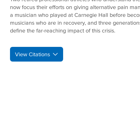
now focus their efforts on giving alternative pain m
a musician who played at Carnegie Hall before bec
musicians who are in recovery, and three generation
define the far-reaching impact of this crisis.
View Citations
Prepare learners for to