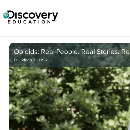
Opioids: Real People. Real Stories. Real
|
Full Video
33:22