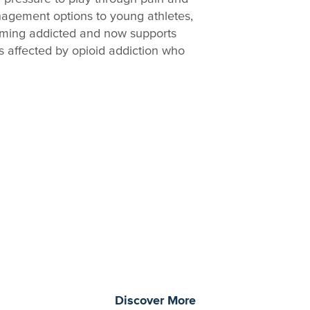
anagement options to young athletes,
oming addicted and now supports
s affected by opioid addiction who
morrow through curiosity, engagement, and
Discover More