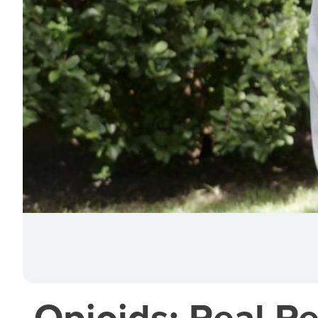
Opioids: Real Pe