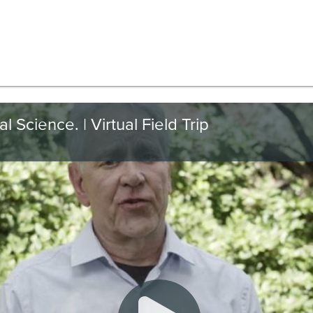
 Science. | Virtual Field Trip