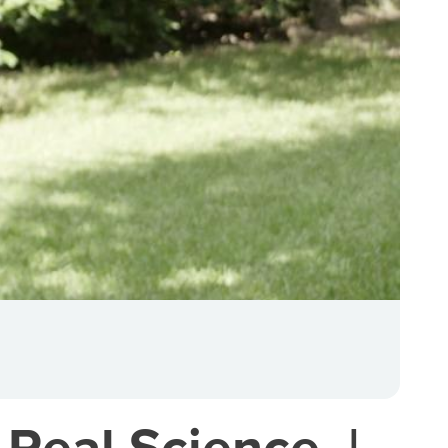
 Real Science. |