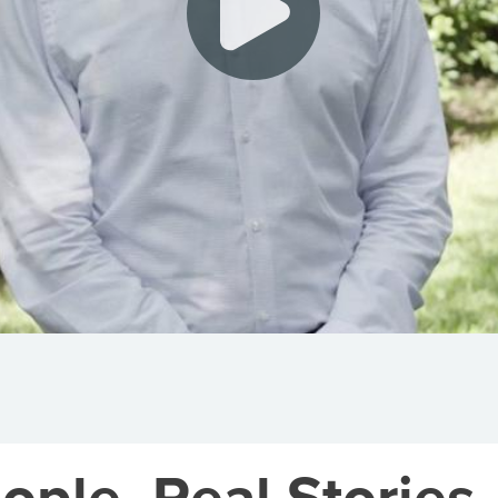
ople. Real Stories.