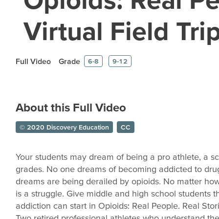
Virtual Field Tri
Full Video
Grade
6-8
9-12
About this Full Video
© 2020 Discovery Education
CC
Your students may dream of being a pro athlete, a sci
grades. No one dreams of becoming addicted to drugs
dreams are being derailed by opioids. No matter how 
is a struggle. Give middle and high school students 
addiction can start in Opioids: Real People. Real Stor
Two retired professional athletes who understand the