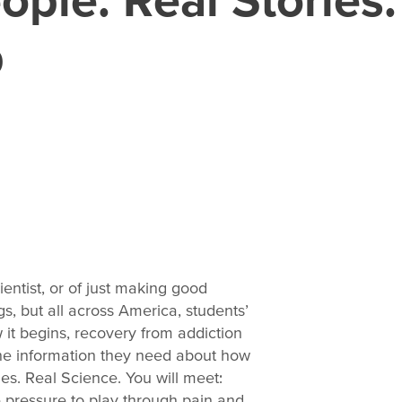
p
entist, or of just making good
, but all across America, students’
it begins, recovery from addiction
the information they need about how
ies. Real Science. You will meet:
 pressure to play through pain and