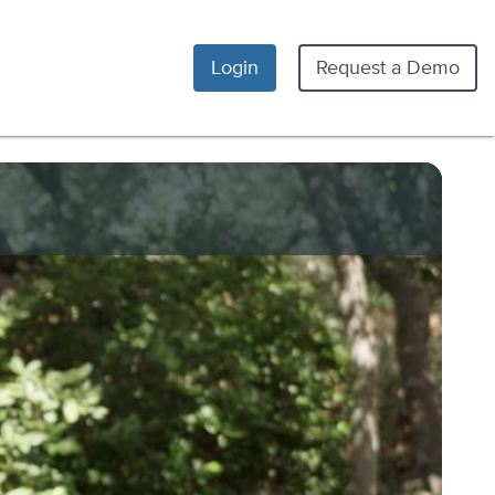
Login
Request a Demo