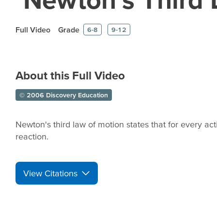
Full Video
Grade
6-8
9-12
About this Full Video
© 2006 Discovery Education
Newton's third law of motion states that for every ac
reaction.
View Citations