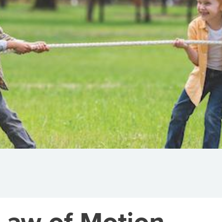
Law of Motion