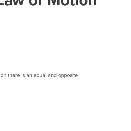
tion there is an equal and opposite