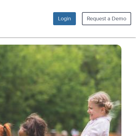
Login
Request a Demo