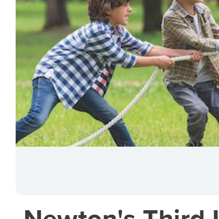
Newton's Third 