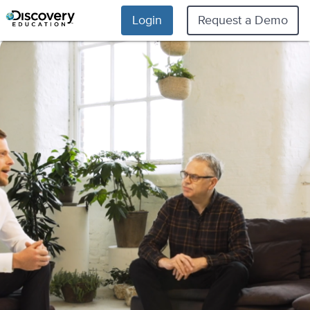
Login
Request a Demo