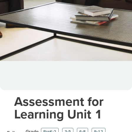
Assessment for
Learning Unit 1
Grade
PreK-2
3-5
6-8
9-12