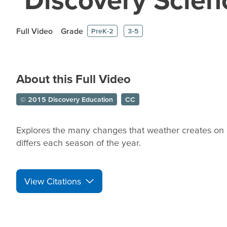
Full Video
Grade
PreK-2
3-5
About this Full Video
© 2015 Discovery Education
CC
Explores the many changes that weather creates on 
differs each season of the year.
View Citations