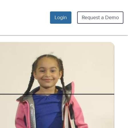
Login
Request a Demo