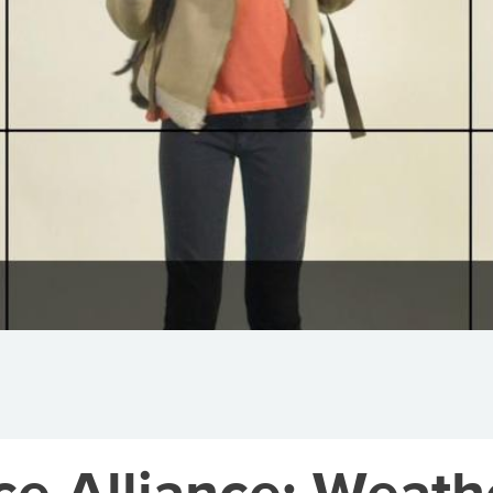
ce Alliance: Weath