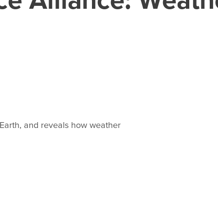
Earth, and reveals how weather