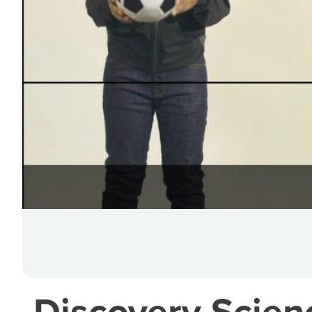
Discovery Scien