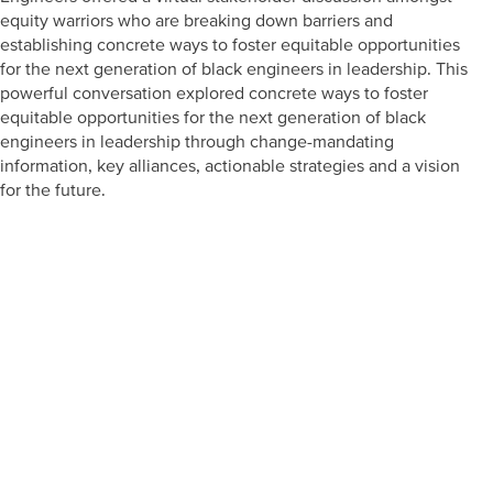
equity warriors who are breaking down barriers and
establishing concrete ways to foster equitable opportunities
for the next generation of black engineers in leadership. This
powerful conversation explored concrete ways to foster
equitable opportunities for the next generation of black
engineers in leadership through change-mandating
information, key alliances, actionable strategies and a vision
for the future.
Prepare learners for tomorrow
through curiosity, engagement,
and real-world experiences.