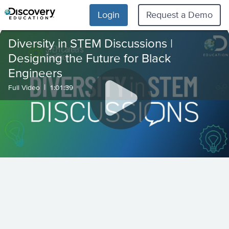
Login
Request a Demo
Diversity in STEM Discussions |
Designing the Future for Black
Engineers
|
Full Video
1:01:39