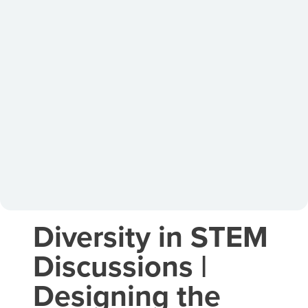
Diversity in STEM
Discussions |
Designing the