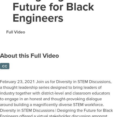
Future for Black
Engineers
Full Video
About this Full Video
CC
February 23, 2021 Join us for Diversity in STEM Discussions,
a thought leadership series designed to bring leaders of
industry together with district-level and classroom educators
to engage in an honest and thought-provoking dialogue
around building a magnificently diverse STEM workforce.
Diversity in STEM Discussions | Designing the Future for Black
Engineers offered a virtual stakeholder discussion amongst