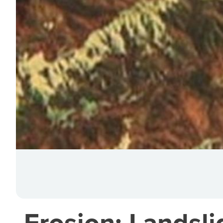
Erosion: Landsli