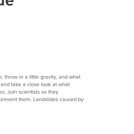
, throw in a little gravity, and what
 and take a close look at what
. Join scientists as they
 prevent them. Landslides caused by