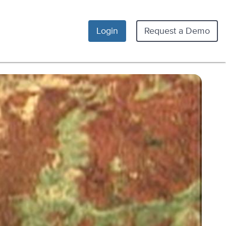
Login
Request a Demo