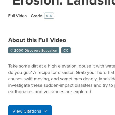
Full Video
Grade
6-8
About this Full Video
© 2000 Discovery Education
CC
Take some dirt at a high elevation, douse it with water
do you get? A recipe for disaster. Grab your hard hat
causes swift-moving, and sometimes deadly, landslides
investigate these sudden-impact disasters and try to
earthquakes and volcanoes are explored.
View Citations