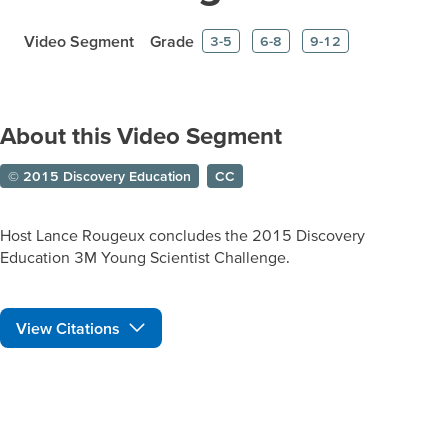
Video Segment
Grade
3-5
6-8
9-12
About this Video Segment
© 2015 Discovery Education
CC
Host Lance Rougeux concludes the 2015 Discovery
Education 3M Young Scientist Challenge.
View Citations