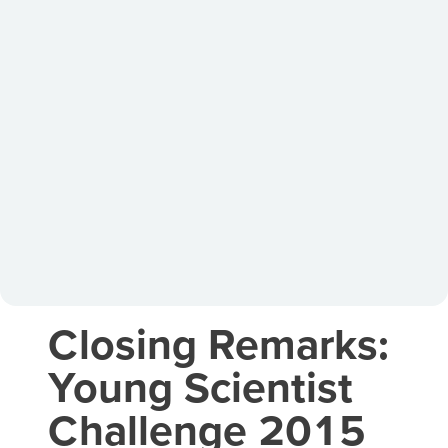
Closing Remarks:
Young Scientist
Challenge 2015