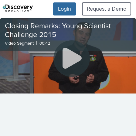
Login
Request a Demo
Closing Remarks: Young Scientist
Challenge 2015
|
Video Segment
00:42