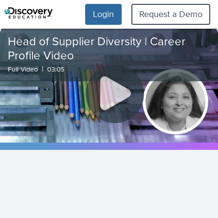
Login
Request a Demo
Head of Supplier Diversity | Career
Profile Video
|
Full Video
03:05