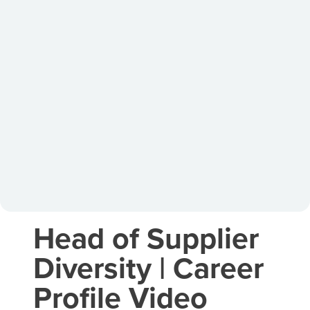
Head of Supplier
Diversity | Career
Profile Video