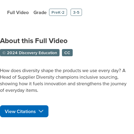
Full Video
Grade
PreK-2
3-5
About this Full Video
© 2024 Discovery Education
CC
How does diversity shape the products we use every day? A
Head of Supplier Diversity champions inclusive sourcing,
showing how it fuels innovation and strengthens the journey
of everyday items.
View Citations