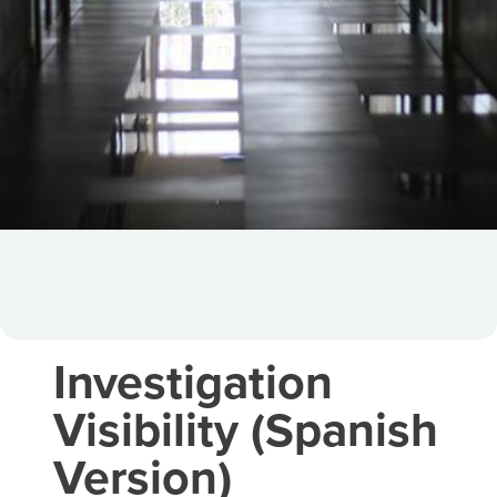
Investigation
Visibility (Spanish
Version)