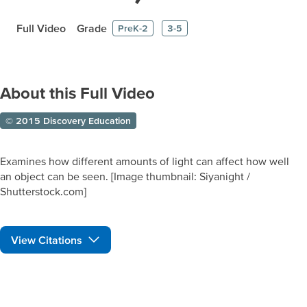
Full Video
Grade
PreK-2
3-5
About this Full Video
© 2015 Discovery Education
Examines how different amounts of light can affect how well
an object can be seen. [Image thumbnail: Siyanight /
Shutterstock.com]
View Citations