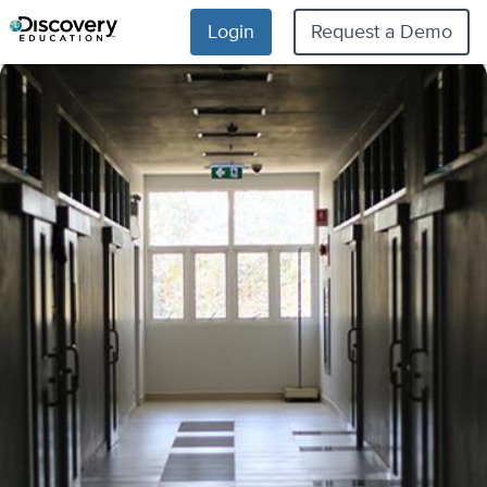
Login
Request a Demo