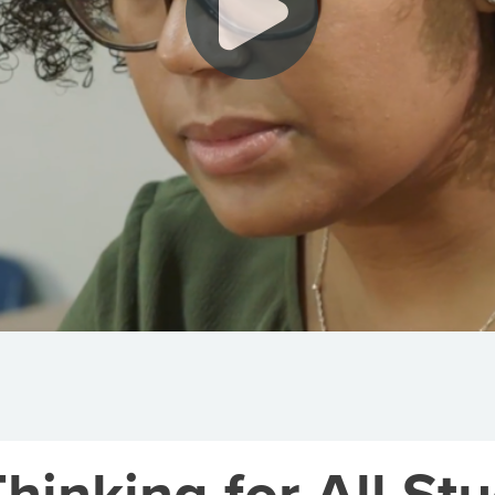
inking for All Stu