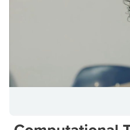
Computational Th