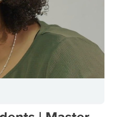
dents | Master