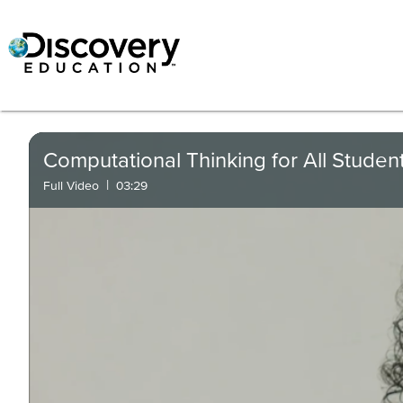
Computational Thinking for All Studen
|
Full Video
03:29