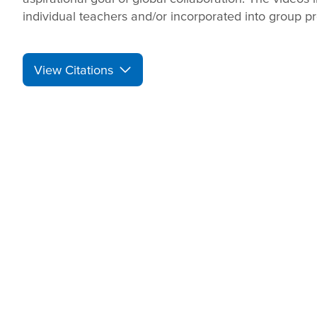
individual teachers and/or incorporated into group pr
View Citations
Prepare learners for to