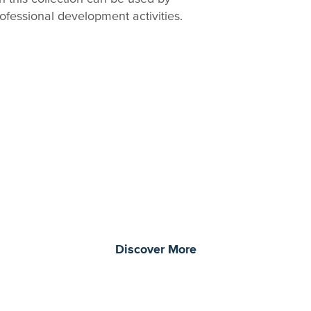
ofessional development activities.
morrow through curiosity, engagement, and
Discover More