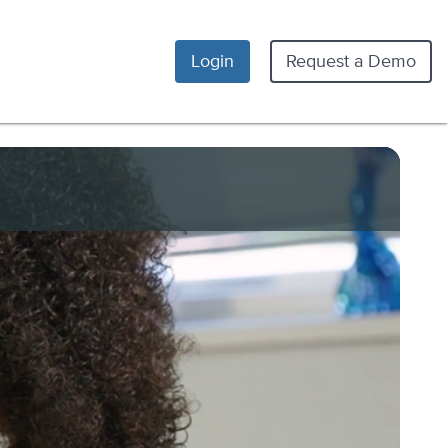
Login
Request a Demo