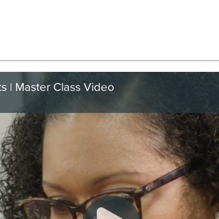
ts | Master Class Video