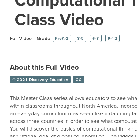
Class Video
Full Video
Grade
PreK-2
3-5
6-8
9-12
About this Full Video
© 2021 Discovery Education
CC
This Master Class series allows educators to see wha
within classrooms throughout North America. Incorpo
an everyday curriculum may seem like a daunting tas
across three countries in order to see what computatio
You will discover the basics of computational thinkin
aspirational goal of global collaboration. The videos 