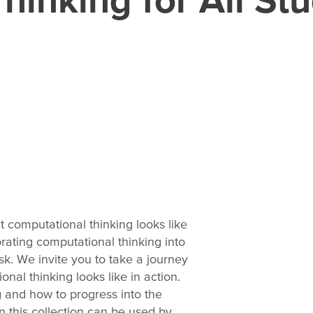
t computational thinking looks like
rating computational thinking into
k. We invite you to take a journey
nal thinking looks like in action.
g and how to progress into the
in this collection can be used by