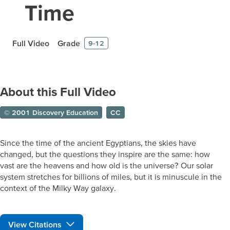
Time
Full Video
Grade
9-12
About this Full Video
© 2001 Discovery Education
CC
Since the time of the ancient Egyptians, the skies have
changed, but the questions they inspire are the same: how
vast are the heavens and how old is the universe? Our solar
system stretches for billions of miles, but it is minuscule in the
context of the Milky Way galaxy.
View Citations