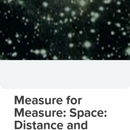
Measure for
Measure: Space:
Distance and