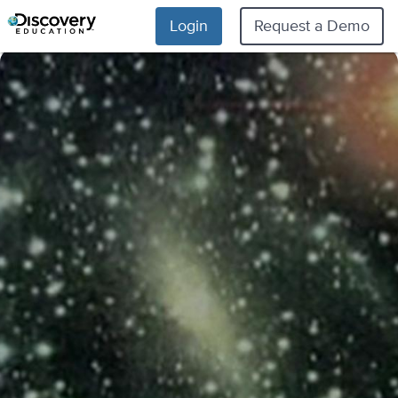
Login
Request a Demo