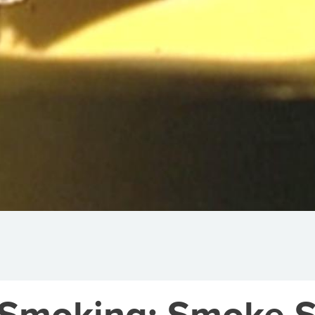
: Smoking: Smoke S