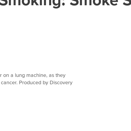
r on a lung machine, as they
g cancer. Produced by Discovery