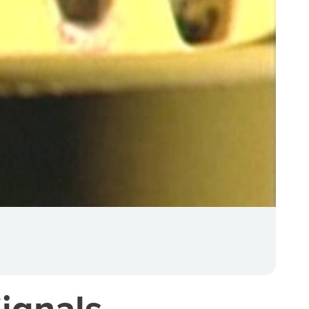
ignals