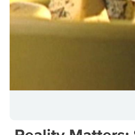
Reality Matters