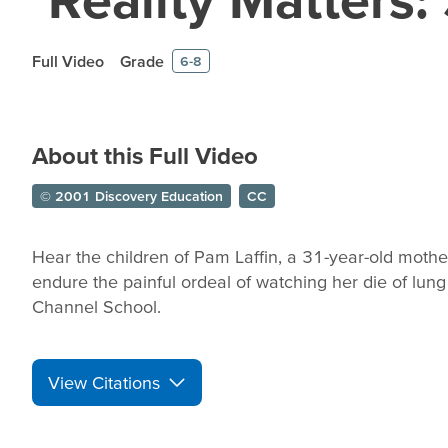
Full Video
Grade
6-8
About this Full Video
© 2001 Discovery Education
CC
Hear the children of Pam Laffin, a 31-year-old mothe
endure the painful ordeal of watching her die of lun
Channel School.
View Citations