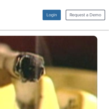
Login
Request a Demo